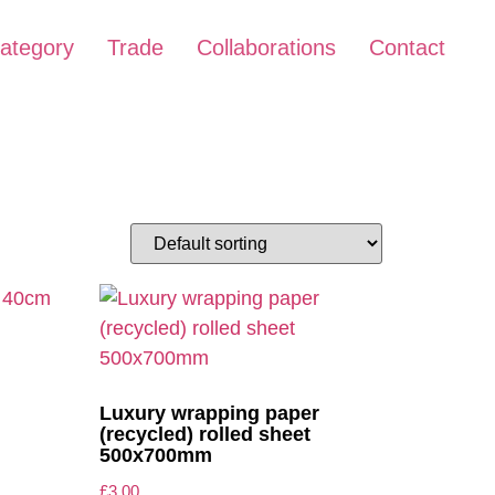
ategory
Trade
Collaborations
Contact
Luxury wrapping paper
(recycled) rolled sheet
500x700mm
£
3.00