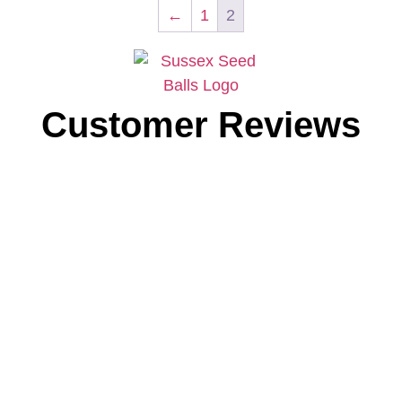
←
1
2
Customer Reviews