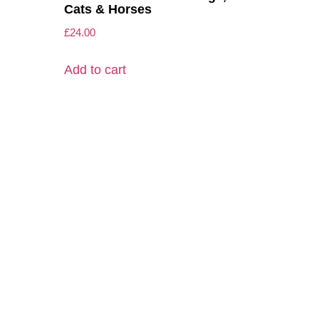
Cats & Horses
£
24.00
Add to cart