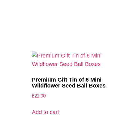
Premium Gift Tin of 6 Mini
Wildflower Seed Ball Boxes
£
21.00
Add to cart