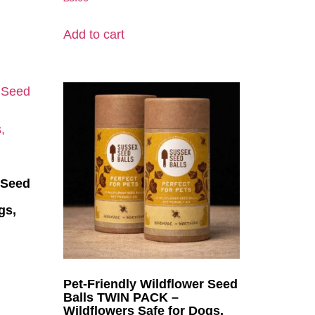
Add to cart
 Seed
gs,
Pet-Friendly Wildflower Seed
Balls TWIN PACK –
Wildflowers Safe for Dogs,