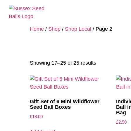
Home
/
Shop
/
Shop Local
/ Page 2
Shop Local
Showing 17–25 of 25 results
Gift Set of 6 Mini Wildflower
Indiv
Seed Ball Boxes
Ball 
Bag
£
18.00
£
2.50