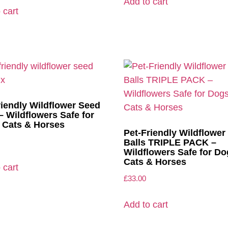
Add to cart
 cart
riendly Wildflower Seed
– Wildflowers Safe for
 Cats & Horses
Pet-Friendly Wildflower
Balls TRIPLE PACK –
Wildflowers Safe for Do
Cats & Horses
 cart
£
33.00
Add to cart