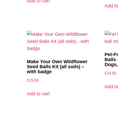
Add to cart
Add to
Pet-F
Balls 
Make Your Own Wildflower
Dogs,
Seed Balls Kit (all soils) –
with badge
£
14.00
£
15.00
Add to
Add to cart