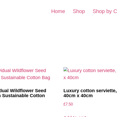
Home
Shop
Shop by C
idual Wildflower Seed
Luxury cotton serviette,
in Sustainable Cotton
40cm x 40cm
£
7.50